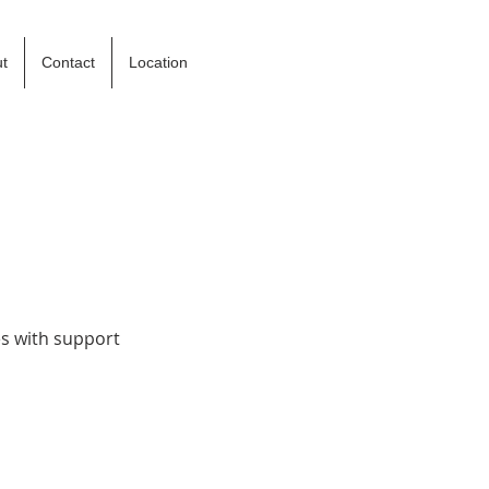
t
Contact
Location
es with support