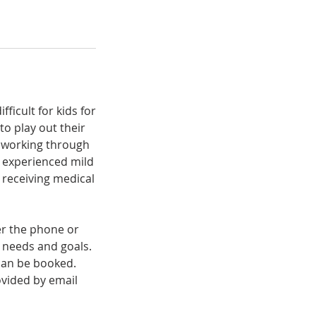
ficult for kids for
to play out their
d working through
s experienced mild
t receiving medical
er the phone or
e needs and goals.
 can be booked.
vided by email