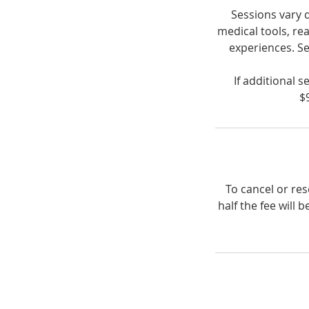
Sessions vary 
medical tools, re
experiences. Se
If additional 
$
To cancel or re
half the fee will