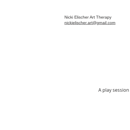
Nicki Elischer Art Therapy
nickielischer.art@gmail.com
A play session