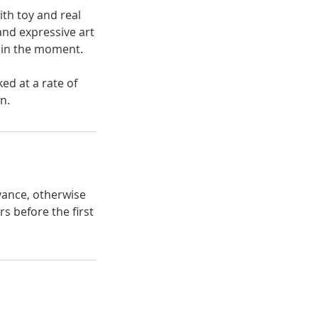
th toy and real
and expressive art
s in the moment.
ed at a rate of
n.
vance, otherwise
s before the first