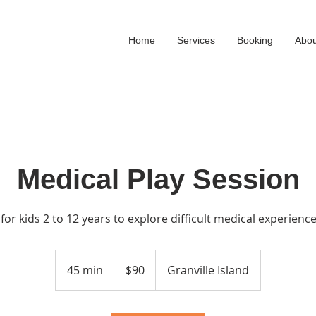
Home
Services
Booking
Abou
Medical Play Session
 for kids 2 to 12 years to explore difficult medical experienc
90
Canadian
45 min
4
$90
Granville Island
dollars
5
m