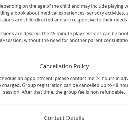
depending on the age of the child and may include playing wi
ading a book about medical experiences, sensory activities, 
ssions are child-directed and are responsive to their need
sessions are desired, the 45 minute play sessions can be book
90/session, without the need for another parent consultatio
Cancellation Policy
schedule an appointment, please contact me 24 hours in ad
 be charged. Group registration can be cancelled up to 48 hour
session. After that time, the group fee is non refundable.
Contact Details