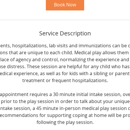
i
Book Now
n
Service Description
ts, hospitalizations, lab visits and immunizations can be dif
sons that are unique to each child. Medical play allows them 
place of agency and control, normalizing the experience an
use distress. These session are helpful for any child who ha
edical experience, as well as for kids with a sibling or paren
treatment or frequent hospitalizations.
 appointment requires a 30 minute initial intake session, ov
y prior to the play session in order to talk about your uniqu
intake session, a 45 minute in-person medical play session
recommendations for supporting coping at home will be pro
following the play session.