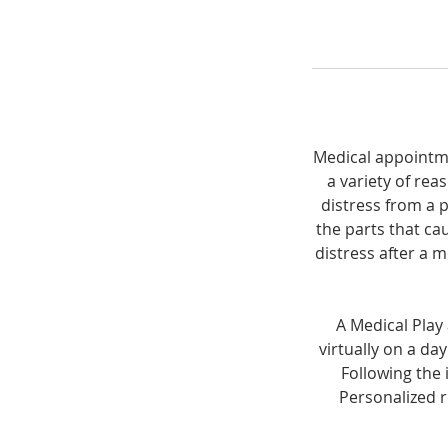
Medical appointmen
a variety of rea
distress from a 
the parts that ca
distress after a m
A Medical Play
virtually on a da
Following the 
Personalized 