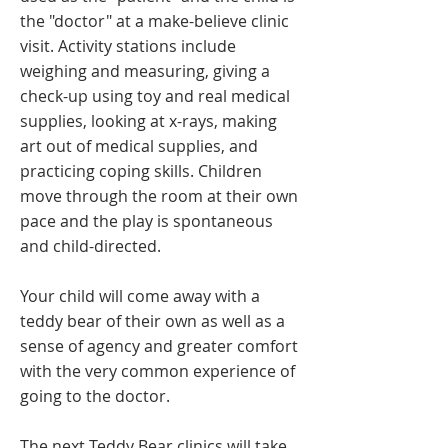
the "doctor" at a make-believe clinic
visit. Activity stations include
weighing and measuring, giving a
check-up using toy and real medical
supplies, looking at x-rays, making
art out of medical supplies, and
practicing coping skills. Children
move through the room at their own
pace and the play is spontaneous
and child-directed.
Your child will come away with a
teddy bear of their own as well as a
sense of agency and greater comfort
with the very common experience of
going to the doctor.
The next Teddy Bear clinics will take