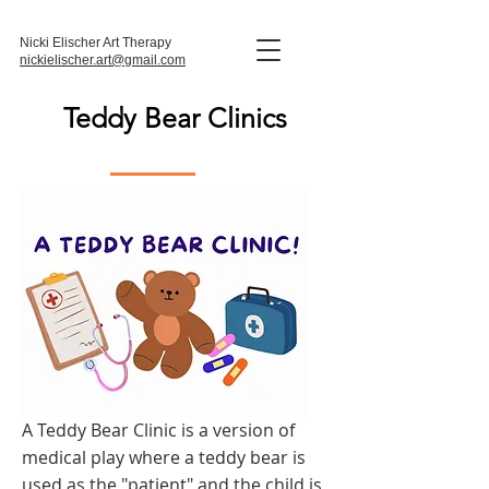
Nicki Elischer Art Therapy
nickielischer.art@gmail.com
Teddy Bear Clinics
A Teddy Bear Clinic is a version of
medical play where a teddy bear is
used as the "patient" and the child is