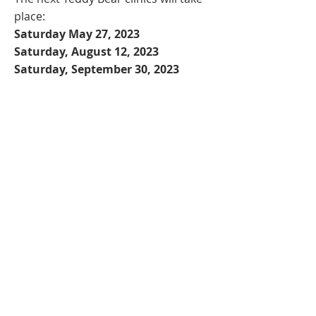
place:
Saturday May 27, 2023
Saturday, August 12, 2023
Saturday, September 30, 2023
All clinics are for children 2 to 8 years
old and will take place from 9:30-
10:30am at This World's Ours Centre
in Vancouver BC. Cost: $25/child.
Siblings attend for $10! Use code
SIBLING10 when registering more
than one child.
Register now
Nicki
© 2020 by
Elischer.