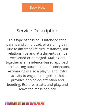
Book Now
Service Description
This type of session is intended for a
parent and child dyad, or a sibling pair.
Due to different life circumstances, our
relationships and attachments can be
weakened or damaged. Making art
together is an evidence-based approach
to enhancing attunment and connection.
Art-making is also a playful and joyful
activity to engage in together that
provides one-on-on attention and
bonding. Explore, create, and play, and
leave the mess behind!