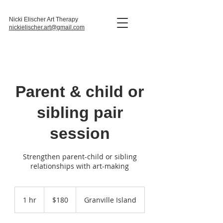
Nicki Elischer Art Therapy
nickielischer.art@gmail.com
Parent & child or
sibling pair
session
Strengthen parent-child or sibling
relationships with art-making
180
Canadian
1 hr
1
$180
Granville Island
dollars
h