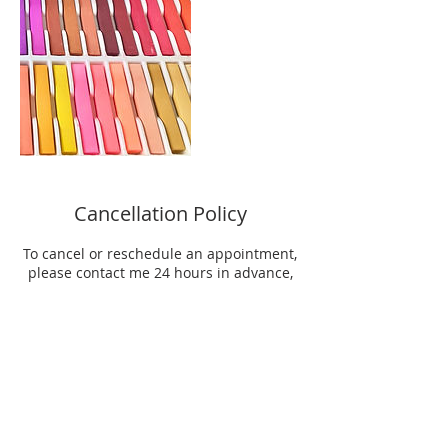
Cancellation Policy
To cancel or reschedule an appointment,
please contact me 24 hours in advance,
otherwise half the fee will be charged.
Group registration can be cancelled up to
48 hours before the first session. After
that time, the group fee is non
refundable.