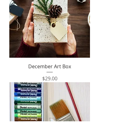
December Art Box
Price
$29.00