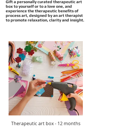
Gift a personally curated therapeutic art
box to yourself or to a love one, and
experience the therapeutic benefits of
process art, designed
by an art therapist
to
promote relaxation, clarity and insight.
Therapeutic art box - 12 months