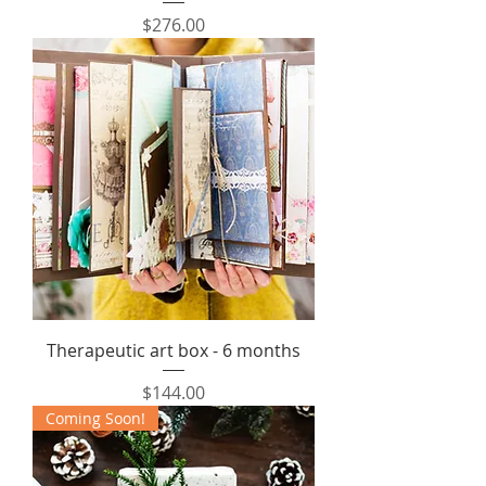
Price
$276.00
Therapeutic art box - 6 months
Price
$144.00
Coming Soon!