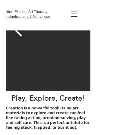
Nicki Elischer Art Therapy
nickielischer.art@gmail.com
Play, Explore, Create!
Creation is a powerful tool! Using
art
materials to explore and create can feel
like taking action, problem-solving, play
and self care. This is a
perfect antidote for
feeling stuck, trapped, or burnt out.